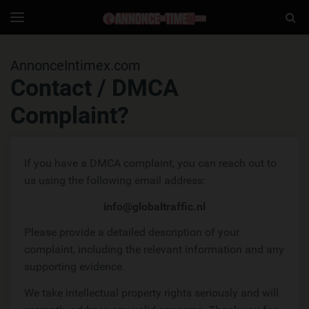
AnnonceIntimex
Togg
Toggle
navigation
Sear
AnnonceIntimex.com
Contact / DMCA
Complaint?
If you have a DMCA complaint, you can reach out to
us using the following email address:
info@globaltraffic.nl
Please provide a detailed description of your
complaint, including the relevant information and any
supporting evidence.
We take intellectual property rights seriously and will